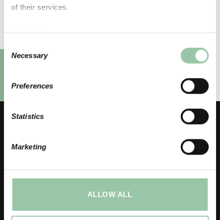
of their services.
Cookies >
Privacy notice >
Consent
Necessary
Selection
Preferences
Statistics
Marketing
LICO Oy
Headquarter, Kurikka factory
ALLOW ALL
Hitsaajankatu 7
FI – 61300 Kurikka