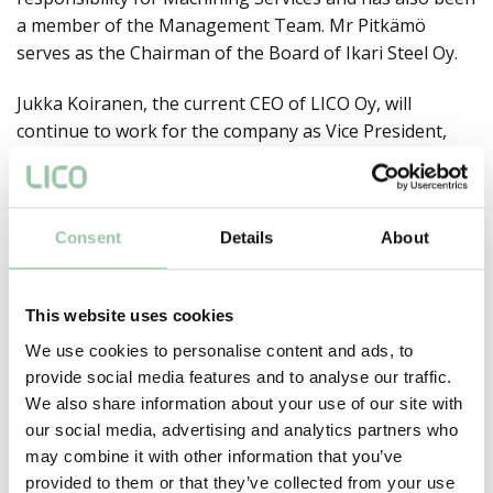
a member of the Management Team. Mr Pitkämö
serves as the Chairman of the Board of Ikari Steel Oy.
Jukka Koiranen, the current CEO of LICO Oy, will
continue to work for the company as Vice President,
Sales and Marketing and as a partner in the company.
He is responsible for developing existing and new
customer relationships.
Consent
Details
About
This website uses cookies
Jaa:
We use cookies to personalise content and ads, to
provide social media features and to analyse our traffic.
We also share information about your use of our site with
LICO committed to a
our social media, advertising and analytics partners who
determined quality
Nimityksiä LICO Oy:ssä
may combine it with other information that you’ve
strategy
provided to them or that they’ve collected from your use