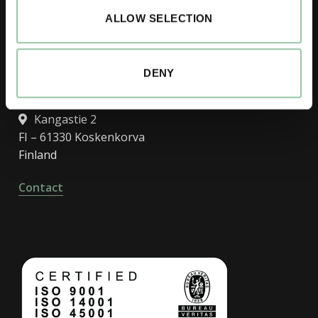
Finland
ALLOW SELECTION
Contact
DENY
R&D, Koskenkorva factory
Kangastie 2
FI – 61330 Koskenkorva
Finland
Contact